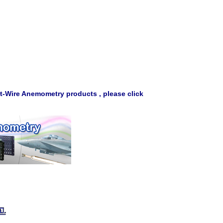
t-Wire Anemometry products , please click