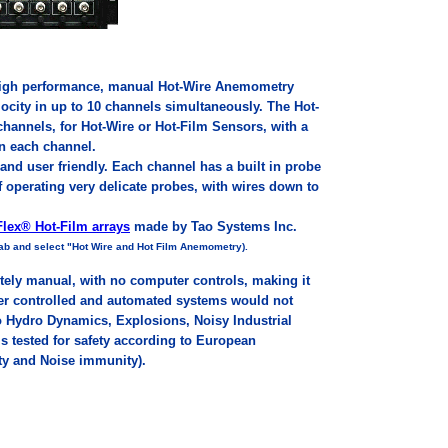
 High performance, manual Hot-Wire Anemometry
ocity in up to 10 channels simultaneously. The Hot-
annels, for Hot-Wire or Hot-Film Sensors, with a
in each channel.
and user friendly. Each channel has a built in probe
of operating very delicate probes, with wires down to
lex® Hot-Film arrays
made by Tao Systems Inc.
 lab and select "Hot Wire and Hot Film Anemometry).
tely manual, with no computer controls, making it
ter controlled and automated systems would not
Hydro Dynamics, Explosions, Noisy Industrial
s tested for safety according to European
ty and Noise immunity).