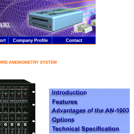
ort
Company Profile
Contact
WIRE ANEMOMETRY SYSTEM
_____