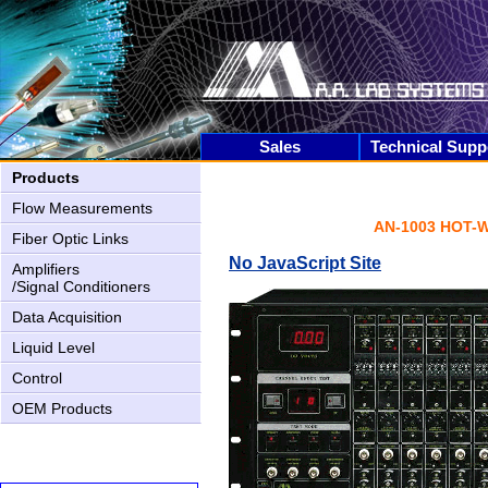
Sales
Technical Supp
Products
Flow Measurements
AN-1003 HOT-
Fiber Optic Links
No JavaScript Site
Amplifiers
/Signal Conditioners
Data Acquisition
Liquid Level
Control
OEM Products
AN-2000 Upgrading