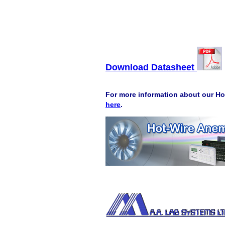
Download Datasheet
For more information about our Ho
here
.