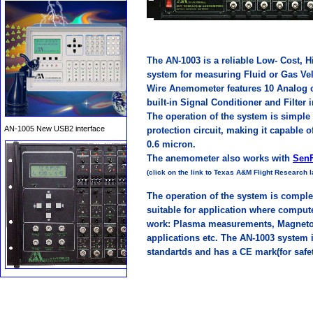
The AN-1003 is a reliable Low- Cost,
system for measuring Fluid or Gas Vel
Wire Anemometer features 10 Analog ch
AN-1005 New USB2 interface
built-in Signal Conditioner and Filter 
The operation of the system is simple 
protection circuit, making it capable 
0.6 micron.
The anemometer also works with
SenF
(click on the link to Texas A&M Flight Research
The operation of the system is comple
suitable for application where compu
work: Plasma measurements, Magneto 
applications etc. The AN-1003 system i
AFL-6400 Remote Data
standartds and has a CE mark(for safe
Acquisition system