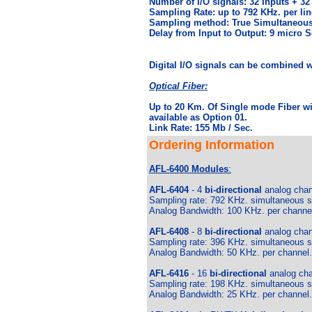
Number of I/O signals: 32 Inputs + 32
Sampling Rate: up to 792 KHz. per lin
Sampling method: True Simultaneous
Delay from Input to Output: 9 micro 
Digital I/O signals can be combined wi
Optical Fiber:
Up to 20 Km. Of Single mode Fiber wi
available as Option 01.
Link Rate: 155 Mb / Sec.
Ordering Information
AFL-6400 Modules
:
AFL-6404
- 4
bi-directional
analog chann
Sampling rate: 792 KHz. simultaneous sa
Analog Bandwidth: 100 KHz. per channe
AFL-6408
- 8
bi-directional
analog chann
Sampling rate: 396 KHz. simultaneous sa
Analog Bandwidth: 50 KHz. per channel.
AFL-6416
- 16
bi-directional
analog cha
Sampling rate: 198 KHz. simultaneous sa
Analog Bandwidth: 25 KHz. per channel.