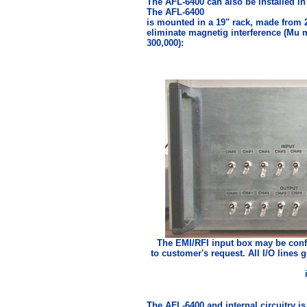
The AFL-6400 can also be installed in 
The AFL-6400
is mounted in a 19" rack, made from 2
eliminate magnetig interference (Mu 
300,000):
The EMI/RFI input box may be confi
to customer's request. All I/O lines
The AFL-6400 and internal circuitry is