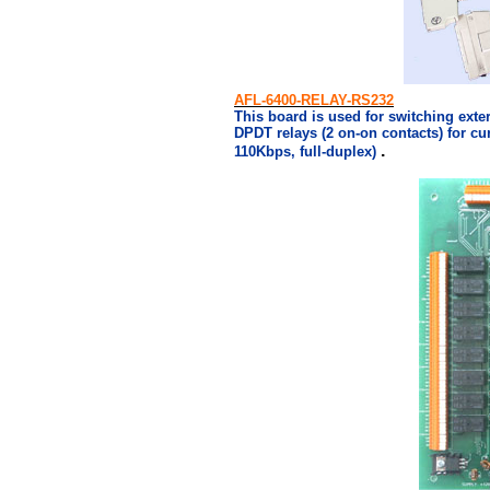
AFL-6400-RELAY-RS232
This board is used for switching exte
DPDT relays (2 on-on contacts) for cur
.
110Kbps, full-duplex)