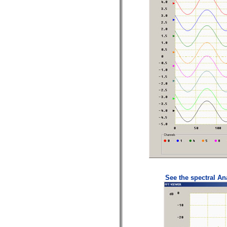
See the spectral Ana