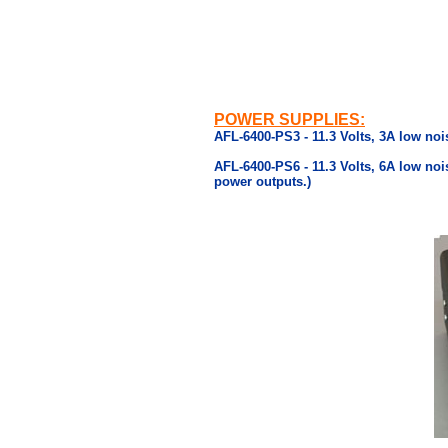
POWER SUPPLIES:
AFL-6400-PS3 - 11.3 Volts, 3A low noi
AFL-6400-PS6 - 11.3 Volts, 6A low noi
power outputs.)