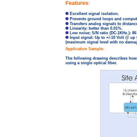
Features
:
Excellent signal isolation.
Prevents ground loops and compute
Transfers analog signals to distanc
Linearity: better than 0.01%.
Low noise; S/N ratio (DC-1KHz.): 86
Input signal: Up to +/-10 Volt @ up
(maximum signal level with no damag
Application Sample:
The following drawing describes how 
using a single optical fiber.