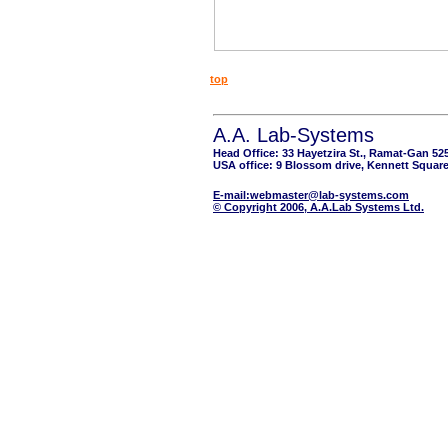
top
A.A. Lab-Systems
Head Office: 33 Hayetzira St., Ramat-Gan 52
USA office: 9 Blossom drive, Kennett Square
E-mail:webmaster@lab-systems.com
© Copyright 2006, A.A.Lab Systems Ltd.