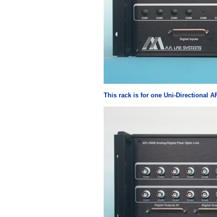
This rack is for one Uni-Directional A