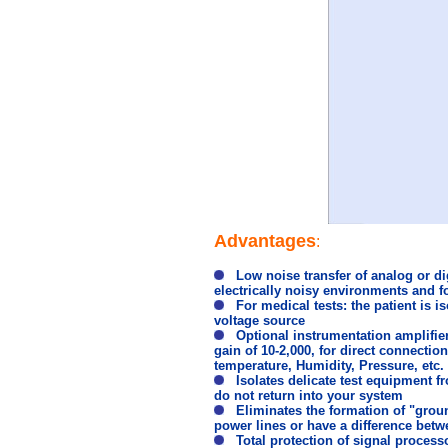
Advantages
:
Low noise transfer of analog or digi
electrically noisy environments and f
For medical tests: the patient is i
voltage source
Optional instrumentation amplifier i
gain of 10-2,000, for direct connecti
temperature, Humidity, Pressure, etc.
Isolates delicate test equipment f
do not return into your system
Eliminates the formation of "groun
power lines or have a difference betw
Total protection of signal processo