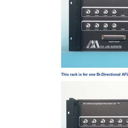
This rack is for one Bi-Directional AF