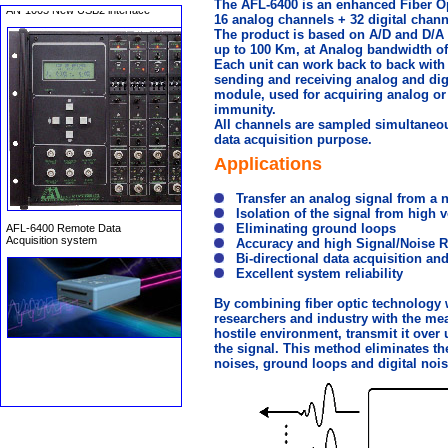
The AFL-6400 is an enhanced Fiber Op
16 analog channels + 32 digital chann
The product is based on A/D and D/A 
up to 100 Km, at Analog bandwidth of 
Each unit can work back to back with t
sending and receiving analog and digit
module, used for acquiring analog or 
immunity.
All channels are sampled simultaneous
AFL-6400 Remote Data
data acquisition purpose.
Acquisition system
Applications
Transfer an analog signal from a 
Isolation of the signal from high 
Eliminating ground loops
Accuracy and high Signal/Noise R
Bi-directional data acquisition and
Excellent system reliability
By combining fiber optic technology 
researchers and industry with the mean
hostile environment, transmit it over
the signal. This method eliminates the
noises, ground loops and digital nois