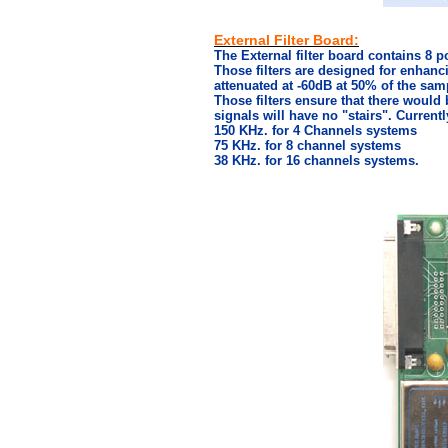
External Filter Board:
The External filter board contains 8 po
Those filters are designed for enhanc
attenuated at -60dB at 50% of the sam
Those filters ensure that there would 
signals will have no "stairs". Currently
150 KHz. for 4 Channels systems
75 KHz. for 8 channel systems
38 KHz. for 16 channels systems.