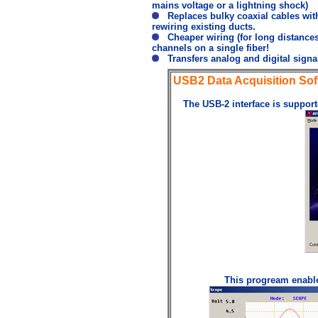
mains voltage or a lightning shock)
Replaces bulky coaxial cables with
rewiring existing ducts.
Cheaper wiring (for long distances)
channels on a single fiber!
Transfers analog and digital signal
USB2 Data Acquisition Sof
The USB-2 interface is support
This progream enables