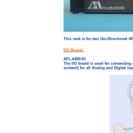
This rack is for two Uni-Directional A
I/O Board:
AFL-6400-IO
The I/O board is used for connecting 
screws!) for all Analog and Digital in