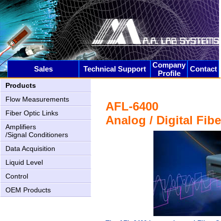
Company
Sales
Technical Support
Contact
Profile
AN-2000 Upgrading
Products
Flow Measurements
AFL-6400
Fiber Optic Links
Analog / Digital Fib
Amplifiers
/Signal Conditioners
Data Acquisition
Liquid Level
Control
AN-1005 New USB2 interface
OEM Products