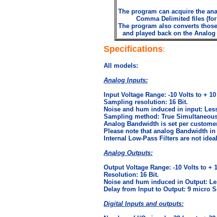
The program can acquire the analo
Comma Delimited files (for
The program also converts those 
and played back on the Analog a
Specifications
:
All models:
Analog Inputs:
Input Voltage Range: -10 Volts to + 10
Sampling resolution: 16 Bit.
Noise and hum induced in input: Less
Sampling method: True Simultaneous
Analog Bandwidth is set per customer
Please note that analog Bandwidth in 
Internal Low-Pass Filters are not ideal
Analog Outputs:
Output Voltage Range: -10 Volts to + 1
Resolution: 16 Bit.
Noise and hum induced in Output: Le
Delay from Input to Output: 9 micro S
Digital Inputs and outputs: