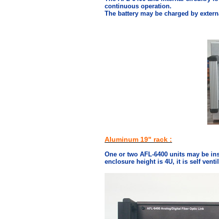
continuous operation.
The battery may be charged by extern
Aluminum 19" rack :
One or two AFL-6400 units may be ins
enclosure height is 4U, it is self vent