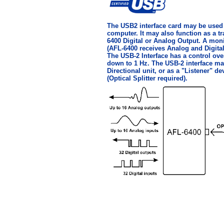
The USB2 interface card may be used t
computer. It may also function as a tr
6400 Digital or Analog Output. A mon
(AFL-6400 receives Analog and Digital
The USB-2 Interface has a control ov
down to 1 Hz. The USB-2 interface ma
Directional unit, or as a "Listener" d
(Optical Splitter required).