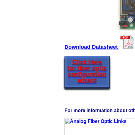
Download Datasheet
Click Here
for fiber optic
configuration
wizard
For more information about othe