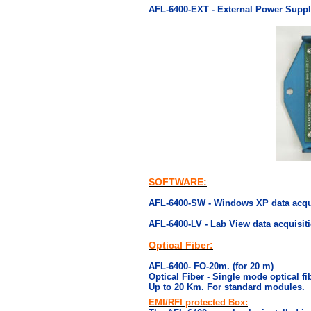
AFL-6400-EXT - External Power Supply
SOFTWARE:
AFL-6400-SW - Windows XP data acqui
AFL-6400-LV - Lab View data acquisiti
Optical Fiber:
AFL-6400- FO-20m. (for 20 m)
Optical Fiber - Single mode optical fi
Up to 20 Km. For standard modules.
EMI/RFI protected Box: