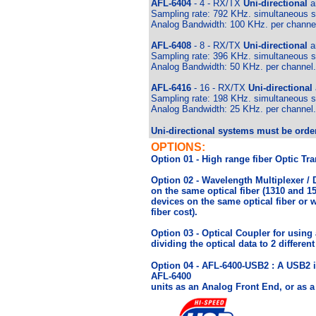
AFL-6404
- 4 - RX/TX
Uni-directional
an
Sampling rate: 792 KHz. simultaneous sa
Analog Bandwidth: 100 KHz. per channe
AFL-6408
- 8
- RX/TX
Uni-directional
an
Sampling rate: 396 KHz. simultaneous sa
Analog Bandwidth: 50 KHz. per channel.
AFL-6416
- 16 - RX/TX
Uni-directional
Sampling rate: 198 KHz. simultaneous sa
Analog Bandwidth: 25 KHz. per channel.
Uni-directional systems must be order
OPTIONS:
Option 01 - High range fiber Optic Tr
Option 02 - Wavelength Multiplexer /
on the same optical fiber (1310 and 1
devices on the same optical fiber or 
fiber cost).
Option 03 - Optical Coupler for using a 
dividing the optical data to 2 differen
Option 04 - AFL-6400-USB2 : A USB2 in
AFL-6400
units as an Analog Front End, or as a