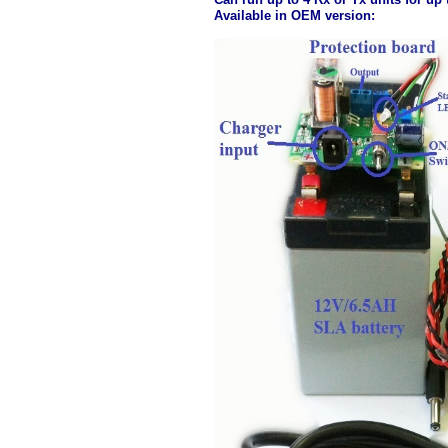
Available in OEM version: