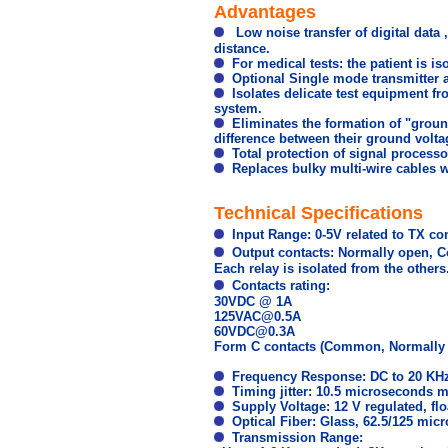
Advantages
Low noise transfer of digital data 
distance.
For medical tests: the patient is i
Optional Single mode transmitter an
Isolates delicate test equipment f
system.
Eliminates the formation of "groun
difference between their ground voltag
Total protection of signal processor
Replaces bulky multi-wire cables wi
Technical Specifications
Input Range: 0-5V related to TX 
Output contacts: Normally open, 
Each relay is isolated from the others
Contacts rating:
30VDC @ 1A
125VAC@0.5A
60VDC@0.3A
Form C contacts (Common, Normally 
Frequency Response: DC to 20 KHz
Timing jitter: 10.5 microseconds
Supply Voltage: 12 V
regulated,
fl
Optical Fiber: Glass, 62.5/125 micr
Transmission Range: