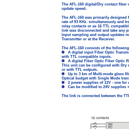
The AFL-160 digital/Dry contact fiber 
update speed.
The AFL-160 was primarily designed fo
rate of 93 KHz. simultaneously and tra
relay contacts or as 16 TTL compatible
link was disconnected and take any p
Input sampling and output updates ma
Transmitter or at the Receiver.
The AFL-160 consists of the followi
A digital input Fiber Optic Transmi
with TTL compatible inputs.
A digital Fiber Optic Fiber Optic R
This unit can be configured with Dry 
or with TTL outputs.
Up to 3 km of Multi-mode glass fibe
Optical budget with Single Mode tran
2 power supplies of 12V - one for 
Can be modified to 24V supplies + D
The link is connected between the TTL 