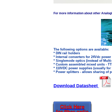
For more information about other Analog/Di
The following options are available:
* DIN rail holders
* Internal converters for 24Vdc power
* Singlemode optics (instead of Mult
* Custom assembled mixed units - T
* 110VDC power supplies (usually for
* Power splitters - allows sharing of
Download Datasheet
Click Here
for fiber optic