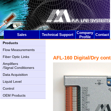
Company
Sales
Technical Support
Contact
Profile
Products
Flow Measurements
Fiber Optic Links
AFL-160 Digital/Dry cont
AN-2000 Upgrading
Amplifiers
/Signal Conditioners
Data Acquisition
Liquid Level
Control
OEM Products