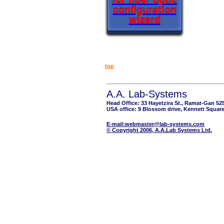
configuration
wizard
top
A.A. Lab-Systems
Head Office: 33 Hayetzira St., Ramat-Gan 52
USA office: 9 Blossom drive, Kennett Square
E-mail:webmaster@lab-systems.com
© Copyright 2006, A.A.Lab Systems Ltd.