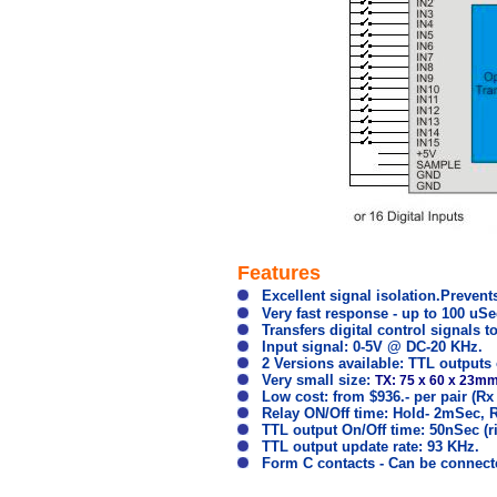
Features
Excellent signal isolation.Preven
Very fast response - up to 100 uSe
Transfers digital control signals t
Input signal: 0-5V @ DC-20 KHz.
2 Versions available: TTL outputs 
Very small size:
TX: 75 x 60 x 23m
Low cost: from $936.- per pair (Rx +
Relay ON/Off time: Hold- 2mSec, R
TTL output On/Off time: 50nSec (ris
TTL output update rate: 93 KHz.
Form C contacts - Can be connecte