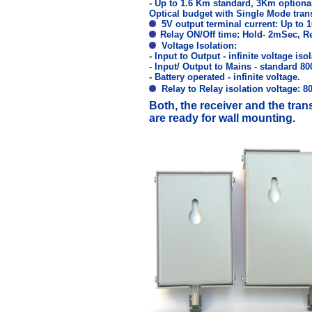
- Up to 1.6 Km standard, 3Km optiona
Optical budget with Single Mode tran
5V output terminal current: Up to 
Relay ON/Off time: Hold- 2mSec, R
Voltage Isolation:
- Input to Output - infinite voltage isol
- Input/ Output to Mains - standard 80
- Battery operated - infinite voltage.
Relay to Relay isolation voltage:
Both, the receiver and the tran
are ready for wall mounting.