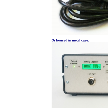
Or housed in metal case: