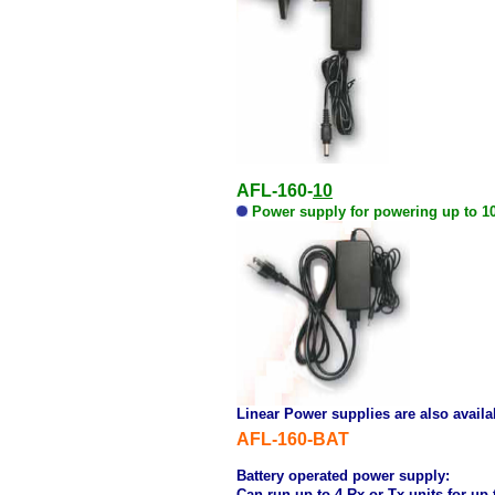
AFL-160-
10
Power supply for powering up to 10 
Linear Power supplies are also availa
AFL-160-BAT
Battery operated power supply:
Can run up to 4 Rx or Tx units for up 