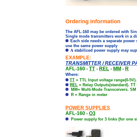
Ordering Information
The AFL-160 may be ordered with Sing
Single mode transmitters work in a d
Each side needs a separate power 
use the same power supply
A
stabilized power supply may supply
EXAMPLE:
TRANSMITTER / RECEIVER PA
AFL-160 -
TT
-
REL
-
MM
-
R
Where:
TT
=
TTL Input voltage range
(0-5V).
REL
= Relay Outputs(standard). TT 
MM= Multi-Mode Transceivers. SM 
R = Range in meter
POWER SUPPLIES
AFL-160 -
O3
Power supply for 3 links (for one s