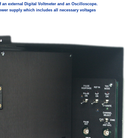
f an external Digital Voltmeter and an Oscilloscope.
ower supply which includes all necessary voltages