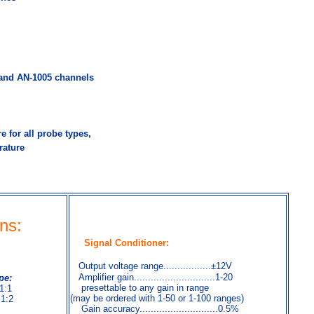
nd AN-1005 channels
e for all probe types,
rature
ons
:
Signal Conditioner:
Output voltage range.................±12V
Amplifier gain.............................1-20
pe:
presettable to any gain in range
 1:1
(may be ordered with 1-50 or 1-100 ranges)
 1:2
Gain accuracy............................0.5%