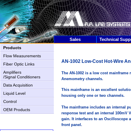
Sales
Technical Supp
Products
Flow Measurements
AN-1002 Low-Cost Hot-Wire A
Fiber Optic Links
Amplifiers
The AN-1002 is a low cost mainframe 
/Signal Conditioners
Anemometry channels.
Data Acquisition
This mainframe is an excellent soluti
Liquid Level
housing only one or two channels.
AN-2000 Upgrading
Control
The mainframe includes an internal pu
OEM Products
response test and an internal 100mV Vol
gain. It interfaces to an Oscilloscope
front panel.