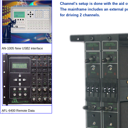
Channel's setup is done with the aid o
The mainframe includes an external p
for driving 2 channels.
AN-1005 New USB2 interface
AFL-6400 Remote Data
Acquisition system