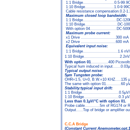
1:1 Bridge...........................0.5-99.
1:10 Bridge.........................1.0-9.9
Cable resistance compensation.0.2-1
Maximum closed loop bandwidth:
1:1 Bridge.............................DC-1
1:10 Bridge............................DC-1
With option 04.......................DC-50
Maximum probe current:
x1 Drive ..............................300 m
x2 Drive ..............................600 m
Equivalent input noise:
1:1 Bridge..............................1.6 nV/
1:10 Bridge...............................2.2nV
With option 01
...............400 Picovolt
Typical hum induced in input.......0.0
Typical output noise:
5µm Tungsten probe:
OHR=1.5, U=0, B.W.=10 KHZ.....135
The same with option 01.............60 
Stability:typical input drift:
1:1 Bridge................................0.5µ
1:10 Bridge..............................0.3 µ
Less than 0.1µV/°C with option 01.
Probe cable.............5m of RG174 or
Output......Top of bridge or amplifier ou
C.C.A Bridge
(
Constant Current Anemometer,opt.1