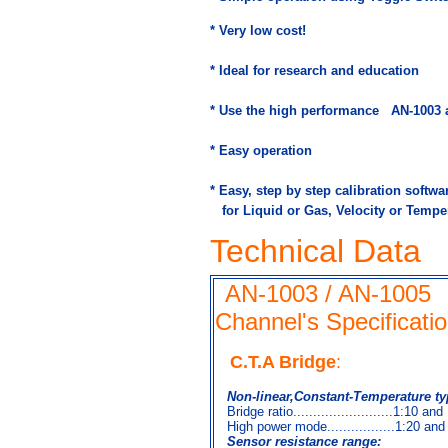
* Very low cost!
* Ideal for research and education
* Use the high performance
AN-1003 a
* Easy operation
* Easy, step by step calibration softwar
for Liquid or Gas, Velocity or Tempe
Technical Data
AN-1003 / AN-1005
Channel's Specificati
C.T.A Bridge
:
Non-linear,Constant-Temperature ty
Bridge ratio.........................1:10 and
High power mode.................1:20 and
Sensor resistance range: