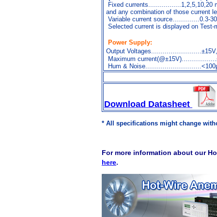
Fixed currents.................1,2,5,10,20
and any combination of those current l
Variable current source..............0.3-
Selected current is displayed on Test-
Power Supply:
Output Voltages..........................±15
Maximum current(@±15V).................
Hum & Noise.............................<
Download Datasheet
* All specifications might change witho
For more information about our Ho
here
.