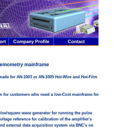
ort
Company Profile
Contact
nemometry mainframe
made for AN-1003 or AN-1005 Hot-Wire and Hot-Film
on for customers who need a low-Cost mainframe for
lse/square wave generator for running the pulse
tage reference for calibration of the amplifier's
 and external data acquisition system via BNC's on