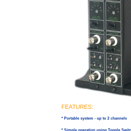
FEATURES:
* Portable system - up to 2 channels
* Simple operation using Toggle Swit