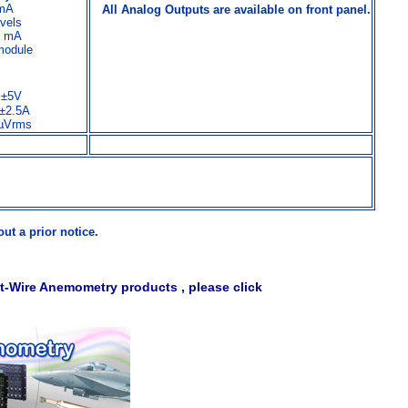
 mA
All Analog Outputs are available on front panel.
evels
30 mA
module
V,±5V
.±2.5A
100µVrms
ut a prior notice.
t-Wire Anemometry products , please click