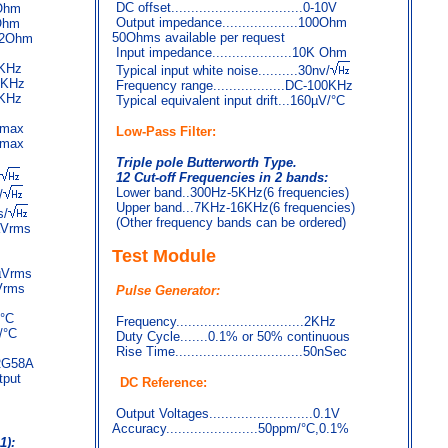
DC offset.................................0-10V
9Ohm
Output impedance...................100Ohm
9Ohm
50Ohms available per request
.2Ohm
Input impedance....................10K Ohm
20KHz
Typical input white noise..........30nv/
00KHz
Frequency range..................DC-100KHz
0KHz
Typical equivalent input drift...160µV/°C
A max
Low-Pass Filter:
A max
Triple pole Butterworth Type.
12 Cut-off Frequencies in 2 bands:
Lower band..300Hz-5KHz(6 frequencies)
/
Upper band...7KHz-16KHz(6 frequencies)
s/
(Other frequency bands can be ordered)
3µVrms
Test Module
 µVrms
µVrms
Pulse Generator:
V/°C
Frequency................................2KHz
V/°C
Duty Cycle.......0.1% or 50% continuous
Rise Time................................50nSec
 RG58A
tput
DC Reference:
Output Voltages..........................0.1V
Accuracy.......................50ppm/°C,0.1%
1):