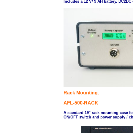
Includes a 12 V/ 9 AH battery, DC2DC 
Rack Mounting:
AFL-500-RACK
A standard 19" rack mounting case for 
ON/OFF switch and power supply / ch