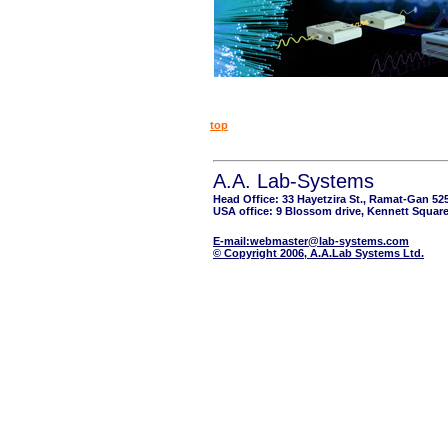
top
A.A. Lab-Systems
Head Office: 33 Hayetzira St., Ramat-Gan 52
USA office: 9 Blossom drive, Kennett Square
E-mail:webmaster@lab-systems.com
© Copyright 2006, A.A.Lab Systems Ltd.