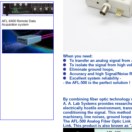
AFL-6400 Remote Data
Acquisition system
When you need:
To transfer an analog signal from 
To isolate the signal from high vo
Eliminate ground loops,
Accuracy and high Signal/Noise Ra
Excellent system reliability -
- the AFL-500 is the perfect solution !
By combining fiber optic technology 
A. A. Lab Systems provides researcher
electrically hostile environment, tran
conditioning the signal. This method 
machinery, line noises, ground loops 
The AFL-500 Analog Fiber Optic Link i
Link. This product is also known as "