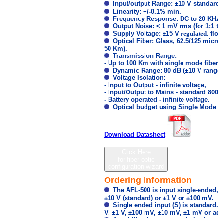
Input/output Range: ±10 V standard
Linearity: +/-0.1% min.
Frequency Response: DC to 20 KHz 
Output Noise: < 1 mV rms (for 1:1 
Supply Voltage: ±15 V
regulated,
flo
Optical Fiber: Glass, 62.5/125 micr
50 Km).
Transmission Range:
- Up to 100 Km with single mode fiber
Dynamic Range: 80 dB (±10 V range
Voltage Isolation:
- Input to Output - infinite voltage,
- Input/Output to Mains - standard 800
- Battery operated - infinite voltage.
Optical budget using Single Mode t
Download Datasheet
Click Here
for fiber optic
configuration wizard
Ordering Information
The AFL-500 is input single-ended,
±10 V (standard) or ±1 V or ±100 mV.
Single ended input (S) is standard. 
V, ±1 V, ±100 mV, ±10 mV, ±1 mV or ad