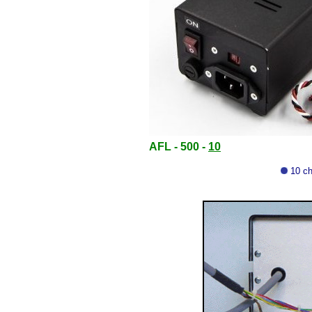
AFL - 500 -
10
10 ch