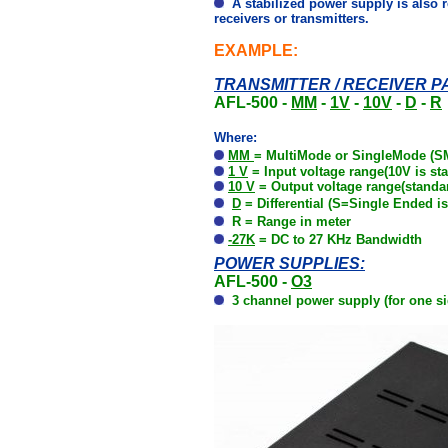
A stabilized power supply is also re
receivers or transmitters.
EXAMPLE:
TRANSMITTER / RECEIVER PA
AFL-500 -
MM
-
1V
-
10V
-
D
-
R
Where:
MM
=
MultiMode or SingleMode (SM
1 V
=
Input voltage range
(10V is st
10 V
= Output voltage range(standar
D
=
Differential (S=Single Ended is
R = Range in meter
-27K
= DC to 27 KHz Bandwidth
POWER SUPPLIES:
AFL-500 -
O3
3 channel power supply (for one si