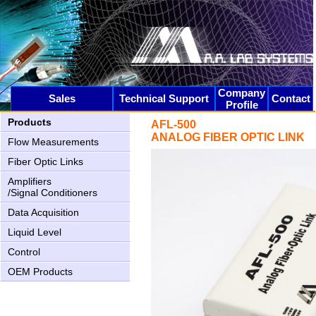
AN-2000 Upgrading
Company
Sales
Technical Support
Contact
Profile
Products
AFL-500
ANALOG FIBER OPTIC LINK
Flow Measurements
Fiber Optic Links
AN-1005 New USB2 interface
Amplifiers
/Signal Conditioners
Data Acquisition
Liquid Level
Control
OEM Products