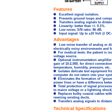
Features
Excellent signal isolation.
Prevents ground loops and compute
Transfers analog signals to distan
Linearity: better than +/- 0.1%.
Low noise; S/N ratio: 86 dB.
Input signal: Up to ±10 Volt @ DC-
Advantages
Low noise transfer of analog or digi
electrically noisy environments and f
For medical tests: the patient is i
voltage source.
Optional instrumentation amplifier i
gain of 10-2,000, for direct connecti
temperature, humidity, pressure, etc.
Isolates delicate test equipment f
computer do not return into your sys
Eliminates the formation of "groun
power lines or have a difference betw
Total protection of signal processor
to mains voltage or a lightning shock)
Replaces bulky coaxial cables with 
rewiring existing ducts.
Transfers analog signals to distanc
Technical Specifications