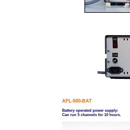
AFL-500-BAT
Battery operated power supply:
Can run 5 channels for 10 hours.