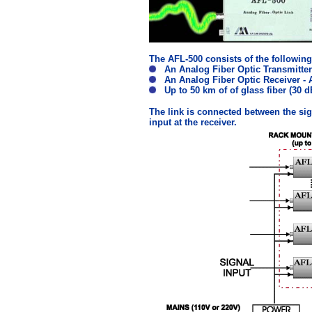
The AFL-500 consists of the followi
An Analog Fiber Optic Transmitter
An Analog Fiber Optic Receiver - 
Up to 50 km of of glass fiber (30 d
The link is connected between the sign
input at the receiver.