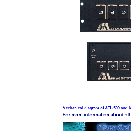
Mechanical diagram of AFL-500 and h
For more information about othe