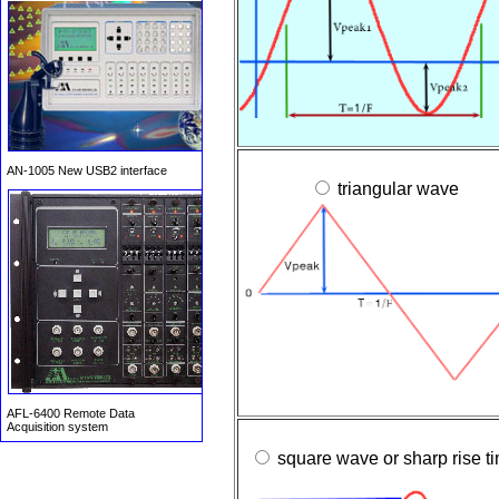
AN-1005 New USB2 interface
triangular wave
AFL-6400 Remote Data
Acquisition system
square wave or sharp rise t