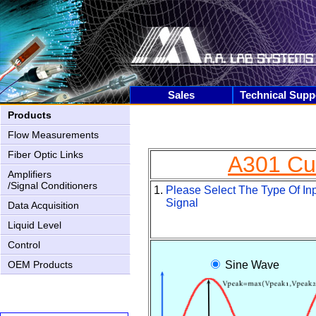
Sales
Technical Supp
Products
Flow Measurements
Fiber Optic Links
A301 Cur
Amplifiers
/Signal Conditioners
1.
Please Select The Type Of In
Signal
Data Acquisition
Liquid Level
Control
AN-2000 Upgrading
OEM Products
Sine Wave