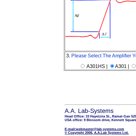
3.
Please Select The Amplifier Y
A301HS |
A301 |
A.A. Lab-Systems
Head Office: 33 Hayetzira St., Ramat-Gan 52
USA office: 9 Blossom drive, Kennett Square
E-mail:webmaster@lab-systems.com
© Copyright 2006, A.A.Lab Systems Ltd.